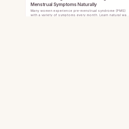
Menstrual Symptoms Naturally
Many women experience pre-menstrual syndrome (PMS)
with a variety of symptoms every month. Learn natural way
to manage PMS and improve your well-being.
Understanding Menstrual Cycle Patterns: A
Guide to Your Unique Rhythm
Explore how menstrual cycle patterns vary and why
tracking your unique rhythm can support better period
health and wellness.
Understanding PMS: Managing Symptoms wit
Simple Lifestyle Tips
Premenstrual Syndrome (PMS) affects many women in
different ways. Learn about common symptoms and
practical lifestyle changes that can ease the discomfort.
More than dates — AI Body Intelligence powered by
your logs.
Understanding PMS: Practical Tips to Ease
Your Symptoms
Many people experience PMS symptoms that can disrupt
daily life. Learn how to recognize, manage, and find relief
Instagram
with simple lifestyle changes.