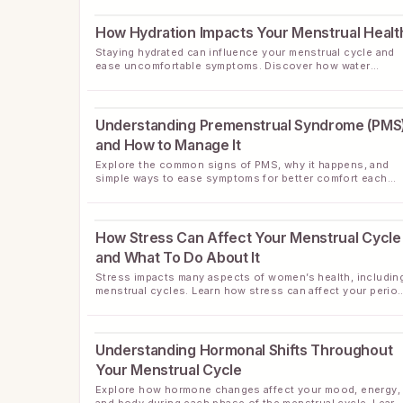
How Hydration Impacts Your Menstrual Healt
Staying hydrated can influence your menstrual cycle and
ease uncomfortable symptoms. Discover how water
supports your period and wellness.
Understanding Premenstrual Syndrome (PMS
and How to Manage It
Explore the common signs of PMS, why it happens, and
simple ways to ease symptoms for better comfort each
month.
How Stress Can Affect Your Menstrual Cycle
and What To Do About It
Stress impacts many aspects of women’s health, includin
menstrual cycles. Learn how stress can affect your perio
and discover simple ways to support cycle wellness.
Understanding Hormonal Shifts Throughout
Your Menstrual Cycle
Explore how hormone changes affect your mood, energy,