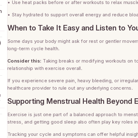
• Use heat packs before or after workouts to relax muscl
h
• Stay hydrated to support overall energy and reduce bloa
When to Take It Easy and Listen to Yo
Some days your body might ask for rest or gentler moveme
)
long-term cycle health.
Consider this:
Taking breaks or modifying workouts on to
relationship with exercise overall.
If you experience severe pain, heavy bleeding, or irregula
healthcare provider to rule out any underlying concerns.
g
Supporting Menstrual Health Beyond 
d
Exercise is just one part of a balanced approach to menst
stress, and getting good sleep also often play key roles i
Tracking your cycle and symptoms can offer helpful insigh