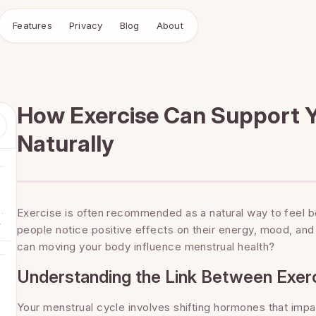
Features
Privacy
Blog
About
How Exercise Can Support Y
Naturally
.
Exercise is often recommended as a natural way to feel b
o
people notice positive effects on their energy, mood, an
r
can moving your body influence menstrual health?
Understanding the Link Between Exerc
Your menstrual cycle involves shifting hormones that imp