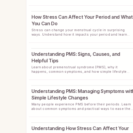
health with simple, effective food choices.
How Stress Can Affect Your Period and What
You Can Do
Stress can change your menstrual cycle in surprising
ways. Understand how it impacts your period and learn
helpful strategies to support your cycle health.
Understanding PMS: Signs, Causes, and
Helpful Tips
Learn about premenstrual syndrome (PMS), why it
happens, common symptoms, and how simple lifestyle
changes can often ease discomfort.
Understanding PMS: Managing Symptoms wit
Simple Lifestyle Changes
Many people experience PMS before their periods. Learn
about common symptoms and practical ways to ease the
naturally with daily habits.
Understanding How Stress Can Affect Your