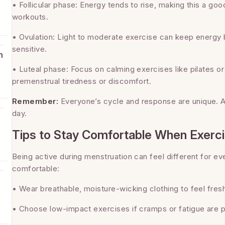
• Follicular phase: Energy tends to rise, making this a good
workouts.
s
• Ovulation: Light to moderate exercise can keep energy b
sensitive.
h
• Luteal phase: Focus on calming exercises like pilates 
premenstrual tiredness or discomfort.
.
Remember:
Everyone’s cycle and response are unique. A
day.
Tips to Stay Comfortable When Exerci
Being active during menstruation can feel different for e
comfortable:
• Wear breathable, moisture-wicking clothing to feel fres
• Choose low-impact exercises if cramps or fatigue are p