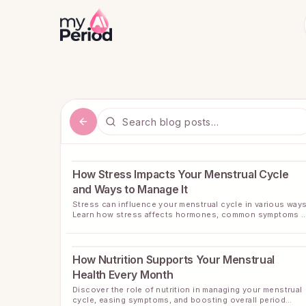
How Stress Impacts Your Menstrual Cycle
and Ways to Manage It
Stress can influence your menstrual cycle in various ways
Learn how stress affects hormones, common symptoms t
watch for, and practical ways to bring balance back to you
cycle.
How Nutrition Supports Your Menstrual
Health Every Month
Discover the role of nutrition in managing your menstrual
cycle, easing symptoms, and boosting overall period