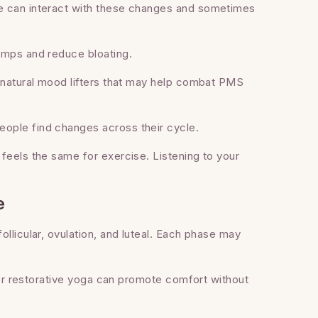
e can interact with these changes and sometimes
amps and reduce bloating.
, natural mood lifters that may help combat PMS
ople find changes across their cycle.
feels the same for exercise. Listening to your
e
llicular, ovulation, and luteal. Each phase may
, or restorative yoga can promote comfort without