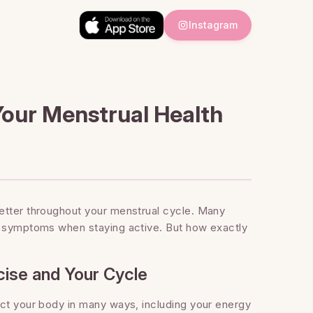
Instagram
our Menstrual Health
etter throughout your menstrual cycle. Many
d symptoms when staying active. But how exactly
ise and Your Cycle
act your body in many ways, including your energy