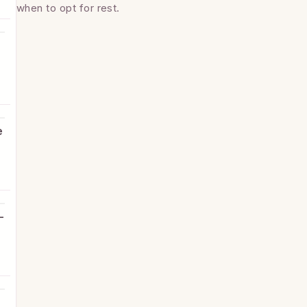
when to opt for rest.
e
e
-