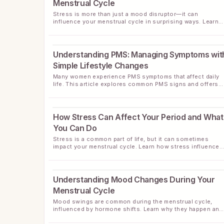
Menstrual Cycle
Stress is more than just a mood disruptor—it can
influence your menstrual cycle in surprising ways. Learn
about the connection and practical ways to manage stres
for better cycle health.
Understanding PMS: Managing Symptoms wit
Simple Lifestyle Changes
Many women experience PMS symptoms that affect daily
life. This article explores common PMS signs and offers
practical ways to ease discomfort through lifestyle habits
How Stress Can Affect Your Period and What
You Can Do
Stress is a common part of life, but it can sometimes
impact your menstrual cycle. Learn how stress influences
your periods and discover helpful tips to support
menstrual health during stressful times.
Understanding Mood Changes During Your
Menstrual Cycle
Mood swings are common during the menstrual cycle,
influenced by hormone shifts. Learn why they happen and
practical tips to support your emotional wellness.