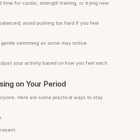
 time for cardio, strength training, or trying new
alanced; avoid pushing too hard if you feel
or gentle swimming as some may notice
djust your activity based on how you feel each
sing on Your Period
veryone. Here are some practical ways to stay
h.
resent.