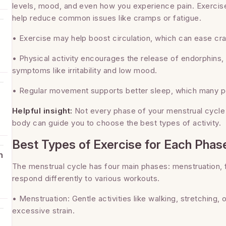
levels, mood, and even how you experience pain. Exercis
help reduce common issues like cramps or fatigue.
• Exercise may help boost circulation, which can ease cr
• Physical activity encourages the release of endorphins
symptoms like irritability and low mood.
• Regular movement supports better sleep, which many pe
Helpful insight:
Not every phase of your menstrual cycle 
body can guide you to choose the best types of activity.
Best Types of Exercise for Each Phas
h
The menstrual cycle has four main phases: menstruation, fo
respond differently to various workouts.
m
• Menstruation: Gentle activities like walking, stretching
excessive strain.