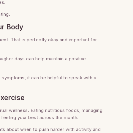
es.
ting.
ur Body
nt. That is perfectly okay and important for
ugher days can help maintain a positive
r symptoms, it can be helpful to speak with a
Exercise
rual wellness. Eating nutritious foods, managing
n feeling your best across the month.
ts about when to push harder with activity and