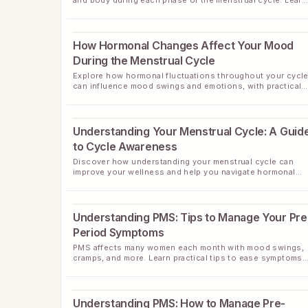
and body during each phase of the menstrual cycle. Learn
tips for managing common symptoms naturally.
How Hormonal Changes Affect Your Mood
During the Menstrual Cycle
Explore how hormonal fluctuations throughout your cycl
can influence mood swings and emotions, with practical
tips for managing these changes.
Understanding Your Menstrual Cycle: A Guid
to Cycle Awareness
Discover how understanding your menstrual cycle can
improve your wellness and help you navigate hormonal
changes with confidence.
Understanding PMS: Tips to Manage Your Pre
Period Symptoms
PMS affects many women each month with mood swings,
cramps, and more. Learn practical tips to ease symptoms
and feel more balanced before your period.
Understanding PMS: How to Manage Pre-