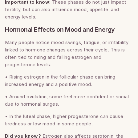
Important to know:
These phases do not just impact
fertility, but can also influence mood, appetite, and
energy levels.
Hormonal Effects on Mood and Energy
Many people notice mood swings, fatigue, or irritability
linked to hormone changes across their cycle. This is
often tied to rising and falling estrogen and
progesterone levels.
• Rising estrogen in the follicular phase can bring
increased energy and a positive mood.
• Around ovulation, some feel more confident or social
due to hormonal surges.
• In the luteal phase, higher progesterone can cause
tiredness or low mood in some people.
Did you know?
Estrogen also affects serotonin, the