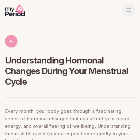
Understanding Hormonal
Changes During Your Menstrual
Cycle
Every month, your body goes through a fascinating
series of hormonal changes that can affect your mood,
energy, and overall feeling of wellbeing. Understanding
these shifts can help you respond more gently to your