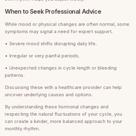
When to Seek Professional Advice
While mood or physical changes are often normal, some
symptoms may signal a need for expert support.
• Severe mood shifts disrupting daily life.
• Irregular or very painful periods.
• Unexpected changes in cycle length or bleeding
patterns.
Discussing these with a healthcare provider can help
uncover underlying causes and options.
By understanding these hormonal changes and
respecting the natural fluctuations of your cycle, you
can create a kinder, more balanced approach to your
monthly rhythm.