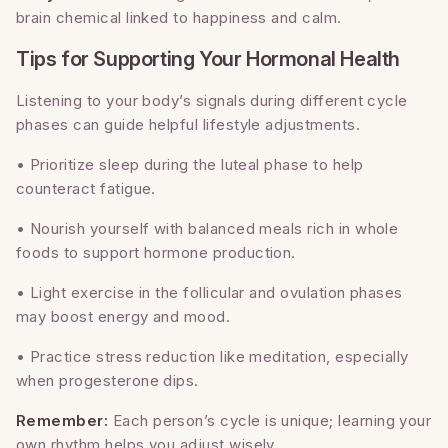
brain chemical linked to happiness and calm.
Tips for Supporting Your Hormonal Health
Listening to your body’s signals during different cycle
phases can guide helpful lifestyle adjustments.
• Prioritize sleep during the luteal phase to help
counteract fatigue.
• Nourish yourself with balanced meals rich in whole
foods to support hormone production.
• Light exercise in the follicular and ovulation phases
may boost energy and mood.
• Practice stress reduction like meditation, especially
when progesterone dips.
Remember:
Each person’s cycle is unique; learning your
own rhythm helps you adjust wisely.