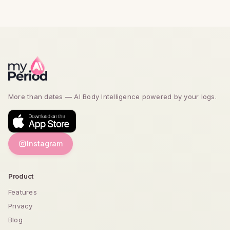
More than dates — AI Body Intelligence powered by
your logs.
Instagram
Product
Features
Privacy
Blog