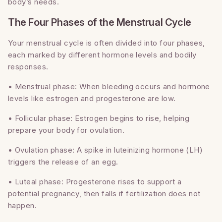
body’s needs.
The Four Phases of the Menstrual Cycle
Your menstrual cycle is often divided into four phases,
each marked by different hormone levels and bodily
responses.
• Menstrual phase: When bleeding occurs and hormone
levels like estrogen and progesterone are low.
• Follicular phase: Estrogen begins to rise, helping
prepare your body for ovulation.
• Ovulation phase: A spike in luteinizing hormone (LH)
triggers the release of an egg.
• Luteal phase: Progesterone rises to support a
potential pregnancy, then falls if fertilization does not
happen.