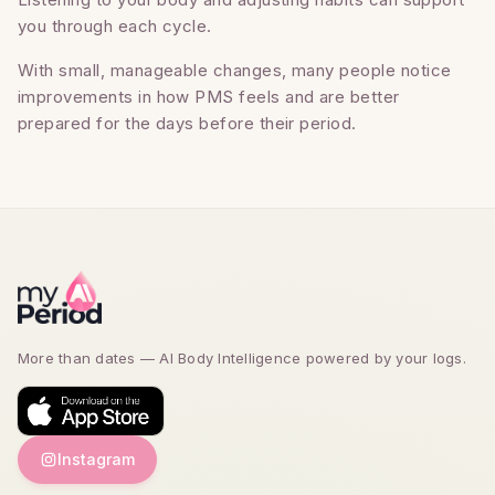
you through each cycle.
With small, manageable changes, many people notice
improvements in how PMS feels and are better
prepared for the days before their period.
More than dates — AI Body Intelligence powered by
your logs.
Instagram