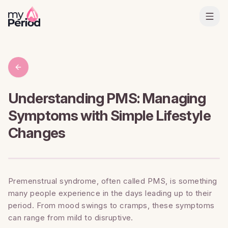
Understanding PMS: Managing
Symptoms with Simple Lifestyle
Changes
Premenstrual syndrome, often called PMS, is something
many people experience in the days leading up to their
period. From mood swings to cramps, these symptoms
can range from mild to disruptive.