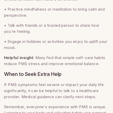
• Practice mindfulness or meditation to bring calm and
perspective.
• Talk with friends or a trusted person to share how
you're feeling.
• Engage in hobbies or activities you enjoy to uplift your
mood.
Helpful insight:
Many find that simple self-care habits
reduce PMS stress and improve emotional balance.
When to Seek Extra Help
If PMS symptoms feel severe or impact your daily life
significantly, it can be helpful to talk to a healthcare
provider. Medical guidance can clarify next steps.
Remember, everyone's experience with PMS is unique.
Listening to your body and adjusting habits can support