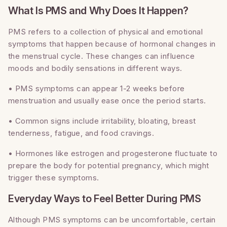
What Is PMS and Why Does It Happen?
PMS refers to a collection of physical and emotional
symptoms that happen because of hormonal changes in
the menstrual cycle. These changes can influence
moods and bodily sensations in different ways.
• PMS symptoms can appear 1-2 weeks before
menstruation and usually ease once the period starts.
• Common signs include irritability, bloating, breast
tenderness, fatigue, and food cravings.
• Hormones like estrogen and progesterone fluctuate to
prepare the body for potential pregnancy, which might
trigger these symptoms.
Everyday Ways to Feel Better During PMS
Although PMS symptoms can be uncomfortable, certain