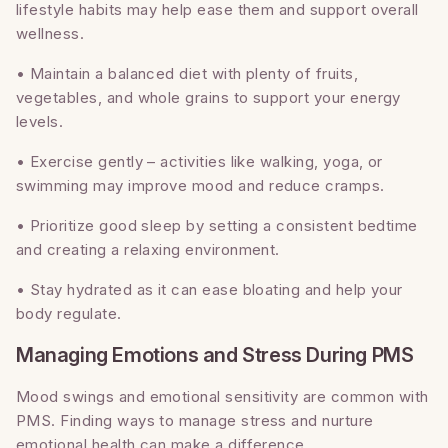
lifestyle habits may help ease them and support overall
wellness.
• Maintain a balanced diet with plenty of fruits,
vegetables, and whole grains to support your energy
levels.
• Exercise gently – activities like walking, yoga, or
swimming may improve mood and reduce cramps.
• Prioritize good sleep by setting a consistent bedtime
and creating a relaxing environment.
• Stay hydrated as it can ease bloating and help your
body regulate.
Managing Emotions and Stress During PMS
Mood swings and emotional sensitivity are common with
PMS. Finding ways to manage stress and nurture
emotional health can make a difference.